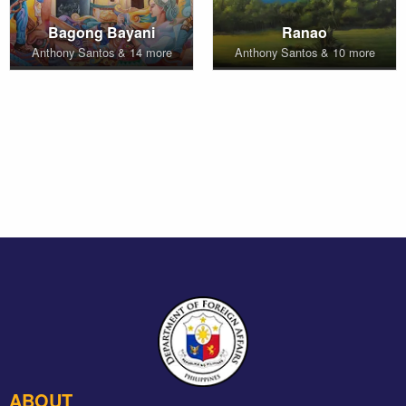
Bagong Bayani
Ranao
Anthony Santos & 14 more
Anthony Santos & 10 more
ABOUT