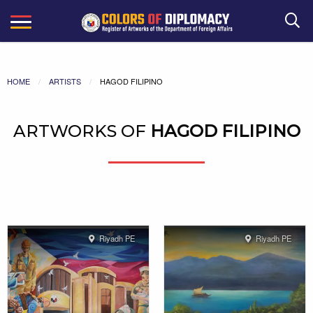
Search
HOME
ARTISTS
HAGOD FILIPINO
ARTWORKS OF
HAGOD FILIPINO
Riyadh PE
Riyadh PE