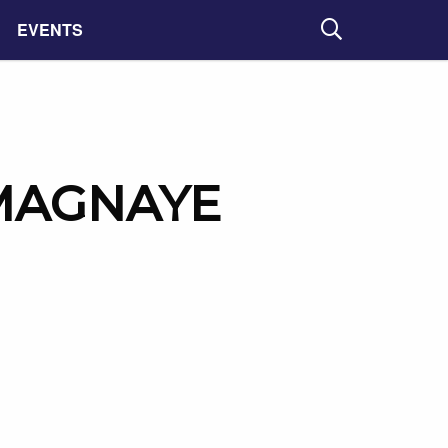
EVENTS
Search
MAGNAYE