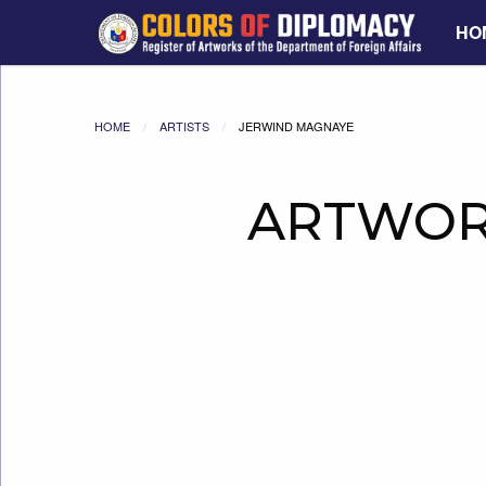
HO
HOME
ARTISTS
JERWIND MAGNAYE
ARTWOR