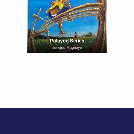
Patayog Series
Jerwind Magnaye