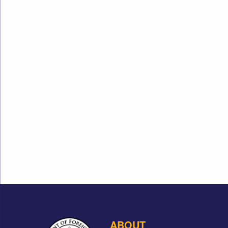
ABOUT