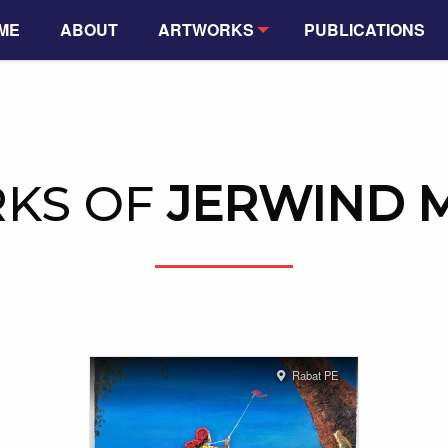
ME
ABOUT
ARTWORKS
PUBLICATIONS
KS OF
JERWIND 
Rabat PE