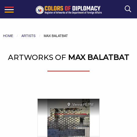
Search
HOME
ARTISTS
MAX BALATBAT
ARTWORKS OF
MAX BALATBAT
Vienna PE/PM