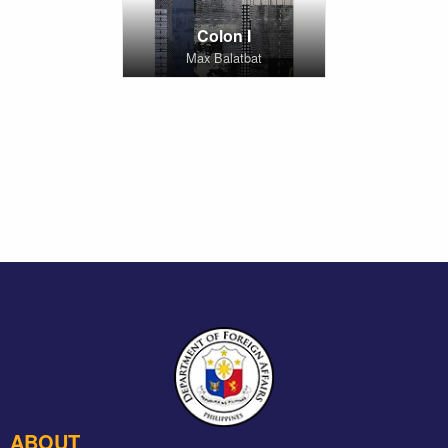
Colon I
Max Balatbat
ABOUT