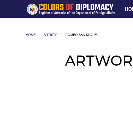
HO
HOME
ARTISTS
ROMEO SAN MIGUEL
ARTWOR