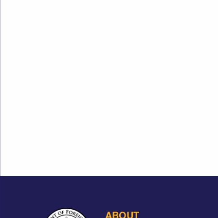
ABOUT