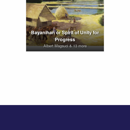
Bayanihan or Spirit of Unity for
Progress
Albert Magsuci & 13 more