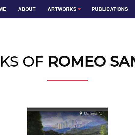
ME
ABOUT
ARTWORKS
PUBLICATIONS
KS OF
ROMEO SAN
Manama PE