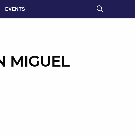
EVENTS
Search
 MIGUEL