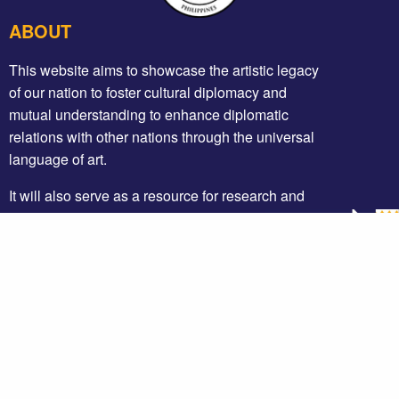
ABOUT
This website aims to showcase the artistic legacy
of our nation to foster cultural diplomacy and
mutual understanding to enhance diplomatic
relations with other nations through the universal
language of art.
It will also serve as a resource for research and
education that could be made accessible to
researchers and the general public to have an
appreciation of our artistic, cultural and diplomatic
heritage.