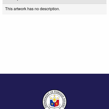
This artwork has no description.