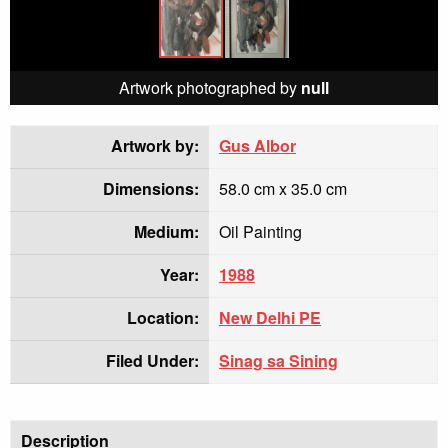
Artwork photographed by
null
Artwork by:
Gus Albor
Dimensions:
58.0 cm x 35.0 cm
Medium:
Oil Painting
Year:
1988
Location:
New Delhi PE
Filed Under:
Sinag sa Sining
Description