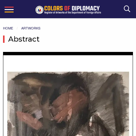
Search
HOME
ARTWORKS
Abstract