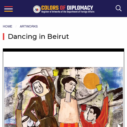
Search
HOME
ARTWORKS
Dancing in Beirut