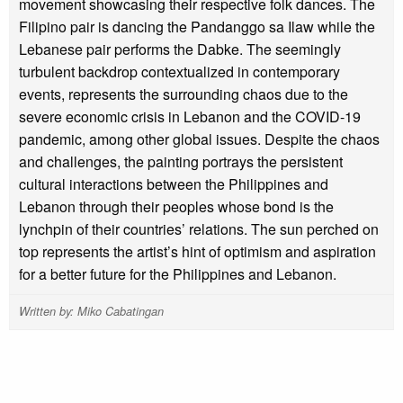
movement showcasing their respective folk dances. The
Filipino pair is dancing the Pandanggo sa Ilaw while the
Lebanese pair performs the Dabke. The seemingly
turbulent backdrop contextualized in contemporary
events, represents the surrounding chaos due to the
severe economic crisis in Lebanon and the COVID-19
pandemic, among other global issues. Despite the chaos
and challenges, the painting portrays the persistent
cultural interactions between the Philippines and
Lebanon through their peoples whose bond is the
lynchpin of their countries’ relations. The sun perched on
top represents the artist’s hint of optimism and aspiration
for a better future for the Philippines and Lebanon.
Written by: Miko Cabatingan