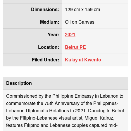
Dimensions:
129 cm x 159 cm
Medium:
Oil on Canvas
Year:
2021
Location:
Beirut PE
Filed Under:
Kulay at Kwento
Description
Commissioned by the Philippine Embassy in Lebanon to
commemorate the 75th Anniversary of the Philippines-
Lebanon Diplomatic Relations in 2021. Dancing in Beirut
by the Filipino-Lebanese visual artist, Miguel Kairuz,
features Filipino and Lebanese couples captured mid-