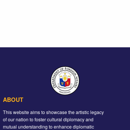
ABOUT
This website aims to showcase the artistic legacy
of our nation to foster cultural diplomacy and
mutual understanding to enhance diplomatic