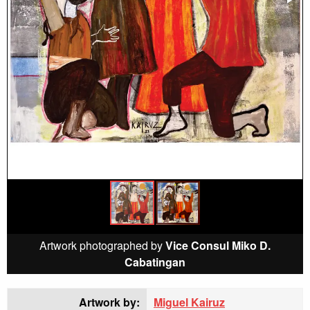
Artwork photographed by
Vice Consul Miko D.
Cabatingan
Artwork by:
Miguel Kairuz