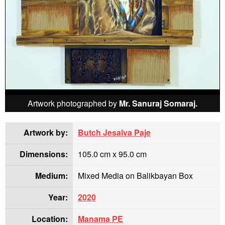
Artwork photographed by
Mr. Sanuraj Somaraj.
Artwork by:
Butch Jesalva Paje
Dimensions:
105.0 cm x 95.0 cm
Medium:
Mixed Media on Balikbayan Box
Year:
2020
Location:
Manama PE