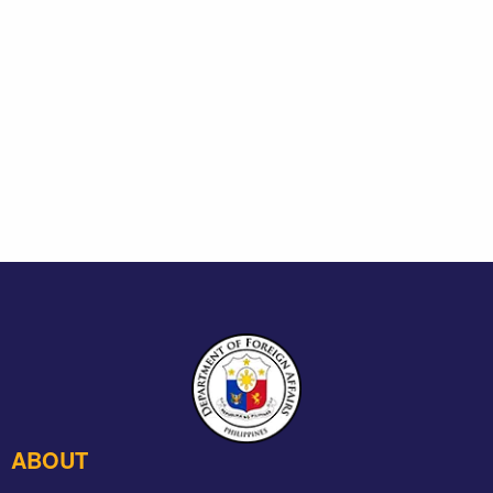
ABOUT