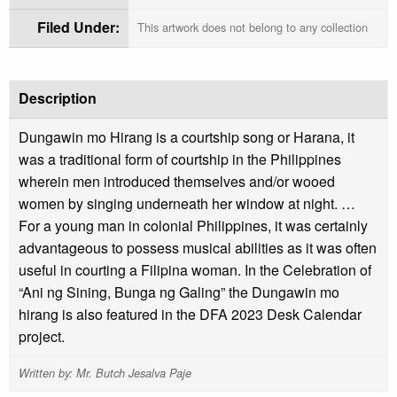
Filed Under:
This artwork does not belong to any collection
Description
Dungawin mo Hirang is a courtship song or Harana, it
was a traditional form of courtship in the Philippines
wherein men introduced themselves and/or wooed
women by singing underneath her window at night. …
For a young man in colonial Philippines, it was certainly
advantageous to possess musical abilities as it was often
useful in courting a Filipina woman. In the Celebration of
“Ani ng Sining, Bunga ng Galing” the Dungawin mo
hirang is also featured in the DFA 2023 Desk Calendar
project.
Written by: Mr. Butch Jesalva Paje