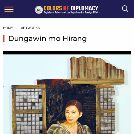
Search
HOME
ARTWORKS
Dungawin mo Hirang