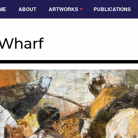
ME
ABOUT
ARTWORKS
PUBLICATIONS
 Wharf