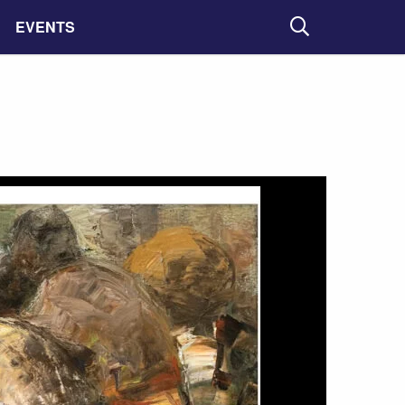
EVENTS
Search