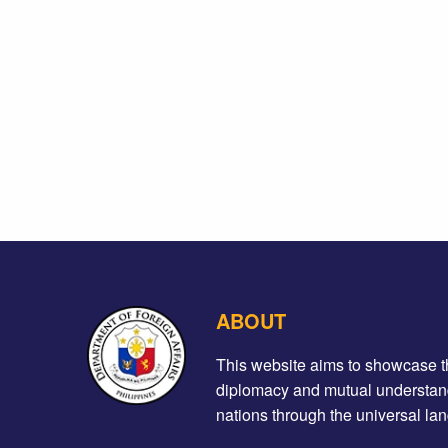
ABOUT
This website aims to showcase the 
diplomacy and mutual understand
nations through the universal lan