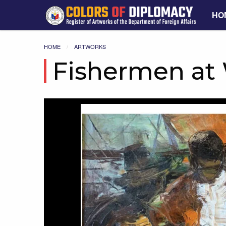
HO
HOME
ARTWORKS
Fishermen at