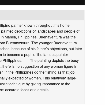
ilipino painter known throughout his home
kly painted depictions of landscapes and people of
 in Manila, Philippines, Buenaventura was the
eodoro Buenaventura. The younger Buenaventura
 school because of his father’s objections, but later
im to become a pupil of the famous painter
e Philippines. —– The painting depicts the busy
hat there is no suggestion of any woman figure in
en in the Philippines do the fishing as that job
rmally expected of women. This relatively large-
istic technique by giving importance to the
hem accurate faces and details.