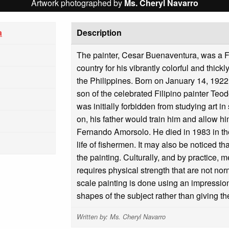
Artwork photographed by
Ms. Cheryl Navarro
a
Description
The painter, Cesar Buenaventura, was a F
country for his vibrantly colorful and thic
the Philippines. Born on January 14, 1922
son of the celebrated Filipino painter T
was initially forbidden from studying art in
on, his father would train him and allow h
Fernando Amorsolo. He died in 1983 in th
life of fishermen. It may also be noticed t
the painting. Culturally, and by practice, m
requires physical strength that are not no
scale painting is done using an impression
shapes of the subject rather than giving t
Written by: Ms. Cheryl Navarro