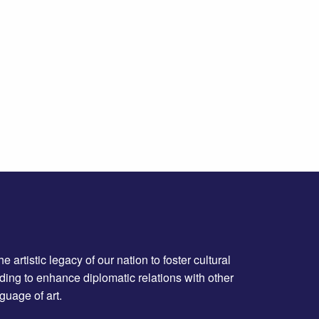
artistic legacy of our nation to foster cultural
ing to enhance diplomatic relations with other
guage of art.