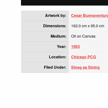
Artwork by:
Cesar Buenaventur
Dimensions:
162.0 cm x 95.0 cm
Medium:
Oil on Canvas
Year:
1963
Location:
Chicago PCG
Filed Under:
Sinag sa Sining