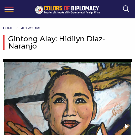
Search
HOME
ARTWORKS
Gintong Alay: Hidilyn Diaz-
Naranjo