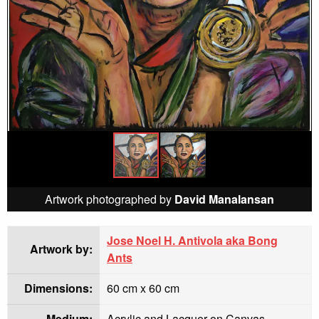
Artwork photographed by
David Manalansan
Jose Noel H. Antivola aka Bong
Artwork by:
Ants
Dimensions:
60 cm x 60 cm
Medium:
Acrylic and Lacquer on Canvas