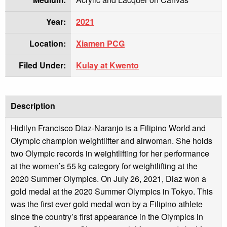
Year:
2021
Location:
Xiamen PCG
Filed Under:
Kulay at Kwento
Description
Hidilyn Francisco Diaz-Naranjo is a Filipino World and
Olympic champion weightlifter and airwoman. She holds
two Olympic records in weightlifting for her performance
at the women’s 55 kg category for weightlifting at the
2020 Summer Olympics. On July 26, 2021, Diaz won a
gold medal at the 2020 Summer Olympics in Tokyo. This
was the first ever gold medal won by a Filipino athlete
since the country’s first appearance in the Olympics in