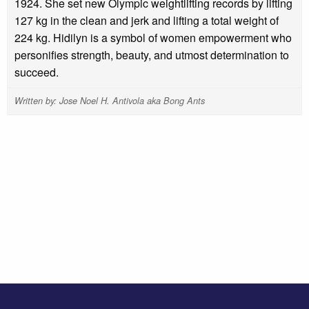
1924. She set new Olympic weightlifting records by lifting
127 kg in the clean and jerk and lifting a total weight of
224 kg. Hidilyn is a symbol of women empowerment who
personifies strength, beauty, and utmost determination to
succeed.
Written by: Jose Noel H. Antivola aka Bong Ants