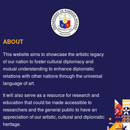
ABOUT
This website aims to showcase the artistic legacy
of our nation to foster cultural diplomacy and
mutual understanding to enhance diplomatic
relations with other nations through the universal
language of art.
It will also serve as a resource for research and
education that could be made accessible to
researchers and the general public to have an
appreciation of our artistic, cultural and diplomatic
heritage.