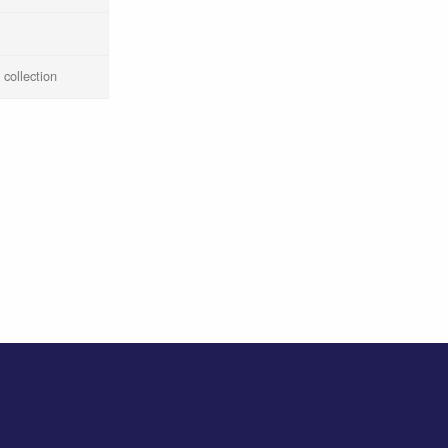
 collection