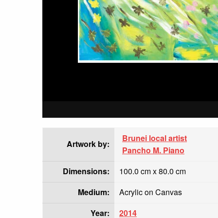
Brunei local artist
Artwork by:
Pancho M. Piano
Dimensions:
100.0 cm x 80.0 cm
Medium:
Acrylic on Canvas
Year:
2014