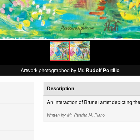
Artwork photographed by
Mr. Rudolf Portillo
Description
An interaction of Brunei artist depicting 
Written by: Mr. Pancho M. Piano