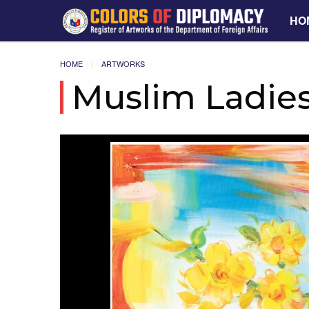
HO
HOME
ARTWORKS
Muslim Ladie