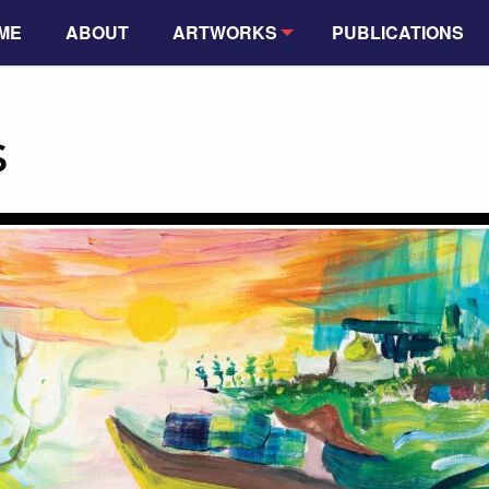
ME
ABOUT
ARTWORKS
PUBLICATIONS
s