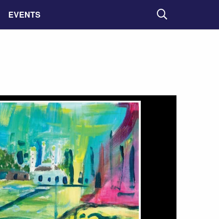
EVENTS
Search