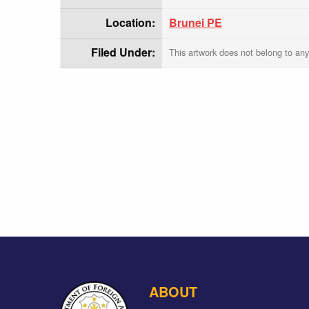
Location:
Brunei PE
Filed Under:
This artwork does not belong to any
ABOUT