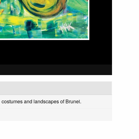
the costumes and landscapes of Brunei.