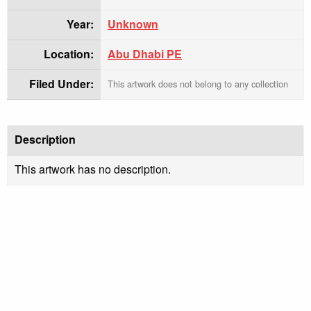
Year:
Unknown
Location:
Abu Dhabi PE
Filed Under:
This artwork does not belong to any collection
Description
This artwork has no description.