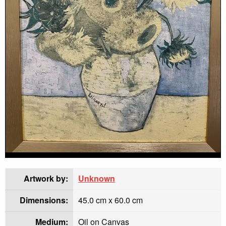
Artwork by:
Unknown
Dimensions:
45.0 cm x 60.0 cm
Medium:
Oil on Canvas