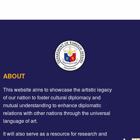
ABOUT
This website aims to showcase the artistic legacy
of our nation to foster cultural diplomacy and
mutual understanding to enhance diplomatic
relations with other nations through the universal
language of art.
It will also serve as a resource for research and