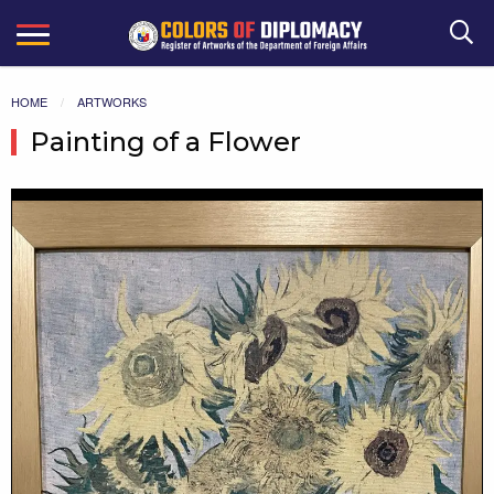
Search
HOME
ARTWORKS
Painting of a Flower