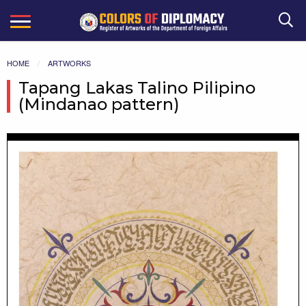
Search
HOME
ARTWORKS
Tapang Lakas Talino Pilipino
(Mindanao pattern)