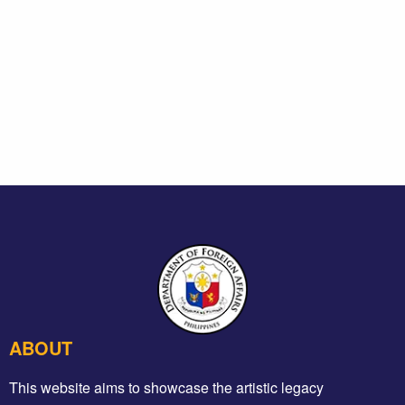
ABOUT
This website aims to showcase the artistic legacy