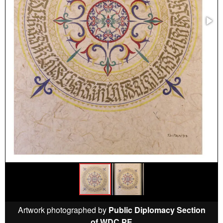
Artwork photographed by
Public Diplomacy Section
of WDC PE