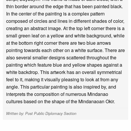
thin border around the edge that has been painted black.
In the center of the painting is a complex pattern
composed of circles and lines in different shades of color,
creating an abstract image. At the top left corner there is a
small green leaf on a yellow and white background, while
at the bottom right corner there are two blue arrows
pointing towards each other on a white surface. There are
also several smaller designs scattered throughout the
painting which feature blue and yellow shapes against a
white backdrop. This artwork has an overall symmetrical
feel to it, making it visually pleasing to look at from any
angle. This particular painting is also inspired by, and
interprets the composition of numerous Mindanao
cultures based on the shape of the Mindanaoan Okir.
Written by: Post Public Diplomacy Section