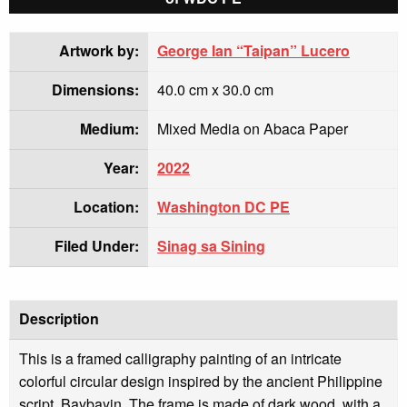
Artwork by:
George Ian “Taipan” Lucero
Dimensions:
40.0 cm x 30.0 cm
Medium:
Mixed Media on Abaca Paper
Year:
2022
Location:
Washington DC PE
Filed Under:
Sinag sa Sining
Description
This is a framed calligraphy painting of an intricate
colorful circular design inspired by the ancient Philippine
script, Baybayin. The frame is made of dark wood, with a