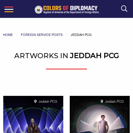
Search
HOME
FOREIGN SERVICE POSTS
JEDDAH PCG
ARTWORKS IN
JEDDAH PCG
Jeddah PCG
Jeddah PCG