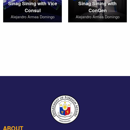
Sinag Sining with Vice
Sinag Sining with
Consul
ConGen
Alejandro Armea Domingo
Alejandro Armea Domingo
ABOUT