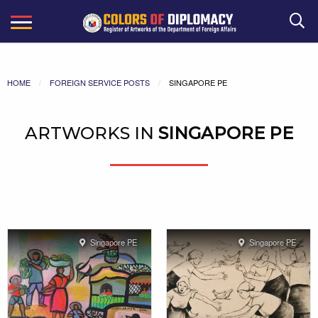
Search
HOME
FOREIGN SERVICE POSTS
SINGAPORE PE
ARTWORKS IN
SINGAPORE PE
Singapore PE
Singapore PE