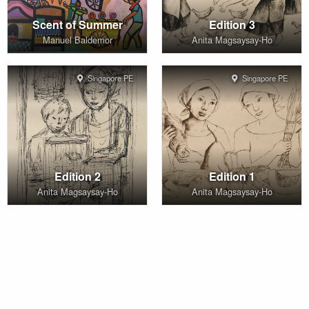
Scent of Summer
Edition 3
Manuel Baldemor
Anita Magsaysay-Ho
Singapore PE
Singapore PE
Edition 2
Edition 1
Anita Magsaysay-Ho
Anita Magsaysay-Ho