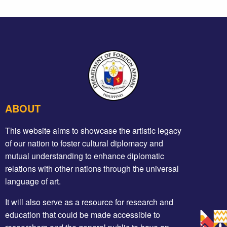
ABOUT
This website aims to showcase the artistic legacy
of our nation to foster cultural diplomacy and
mutual understanding to enhance diplomatic
relations with other nations through the universal
language of art.
It will also serve as a resource for research and
education that could be made accessible to