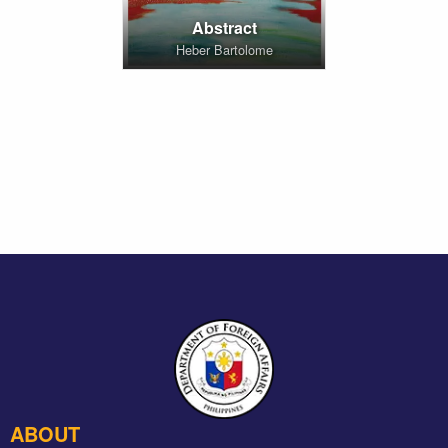
Abstract
Heber Bartolome
ABOUT