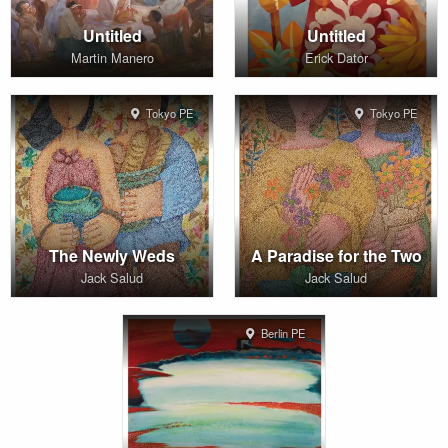
Untitled
Untitled
Martin Manero
Erick Dator
Tokyo PE
Tokyo PE
The Newly Weds
A Paradise for the Two
Jack Salud
Jack Salud
Berlin PE