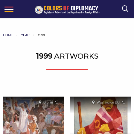
Search
HOME
YEAR
1999
1999
ARTWORKS
Brunei PE
Washington DC PE