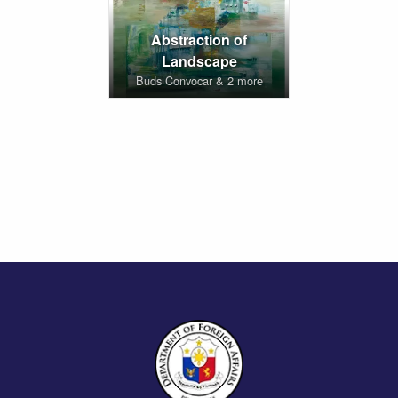
Abstraction of
Landscape
Buds Convocar & 2 more