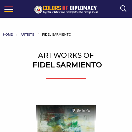
Search
HOME
ARTISTS
FIDEL SARMIENTO
ARTWORKS OF
FIDEL SARMIENTO
Berlin PE