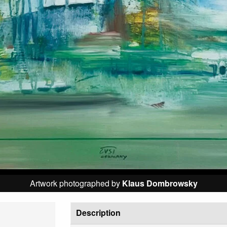
Artwork photographed by
Klaus Dombrowsky
Description