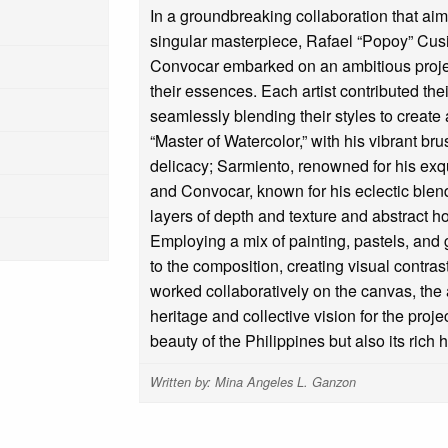
In a groundbreaking collaboration that aimed
singular masterpiece, Rafael “Popoy” Cus
Convocar embarked on an ambitious projec
their essences. Each artist contributed thei
seamlessly blending their styles to create
“Master of Watercolor,” with his vibrant b
delicacy; Sarmiento, renowned for his exqu
and Convocar, known for his eclectic blend
layers of depth and texture and abstract 
Employing a mix of painting, pastels, an
to the composition, creating visual contras
worked collaboratively on the canvas, the a
heritage and collective vision for the proj
beauty of the Philippines but also its rich hi
Written by: Mina Angeles L. Ganzon