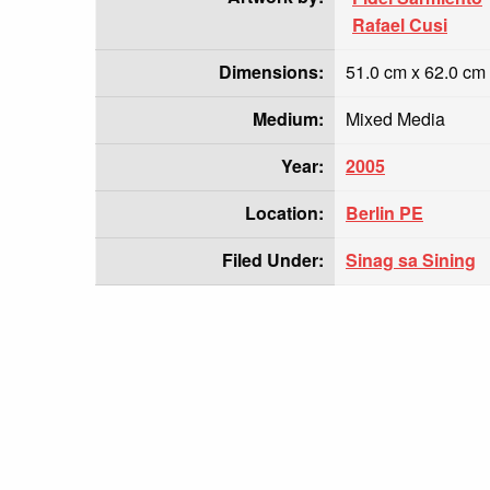
Rafael Cusi
Dimensions:
51.0 cm x 62.0 cm
Medium:
Mixed Media
Year:
2005
Location:
Berlin PE
Filed Under:
Sinag sa Sining