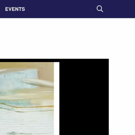
EVENTS
Search