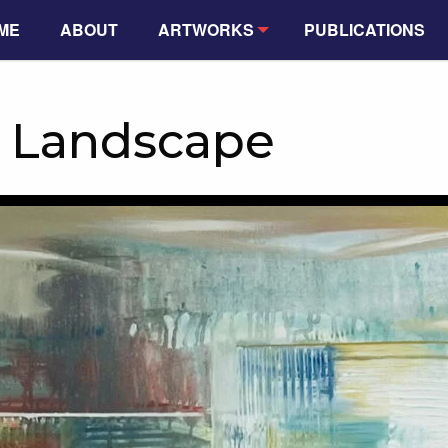
ME
ABOUT
ARTWORKS
PUBLICATIONS
f Landscape