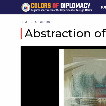
HO
HOME
ARTWORKS
Abstraction o