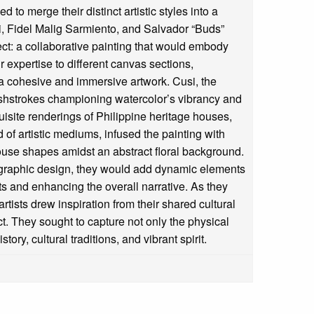
 to merge their distinct artistic styles into a
i, Fidel Malig Sarmiento, and Salvador “Buds”
t: a collaborative painting that would embody
r expertise to different canvas sections,
 a cohesive and immersive artwork. Cusi, the
rushstrokes championing watercolor’s vibrancy and
isite renderings of Philippine heritage houses,
 of artistic mediums, infused the painting with
house shapes amidst an abstract floral background.
d graphic design, they would add dynamic elements
ts and enhancing the overall narrative. As they
rtists drew inspiration from their shared cultural
ect. They sought to capture not only the physical
story, cultural traditions, and vibrant spirit.