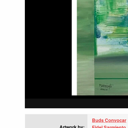
Buds Convocar
Artwork by:
Fidel Sarmiento