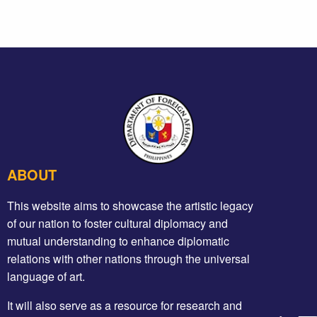
ABOUT
This website aims to showcase the artistic legacy
of our nation to foster cultural diplomacy and
mutual understanding to enhance diplomatic
relations with other nations through the universal
language of art.
It will also serve as a resource for research and