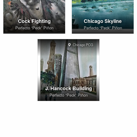
Cock Fighting
Chicago Skyline
Perfecto “Peck” Piñon
Perfecto “Peck” Piñon
Chicago PCG
J. Hancock Building
Perfecto “Peck” Piñon