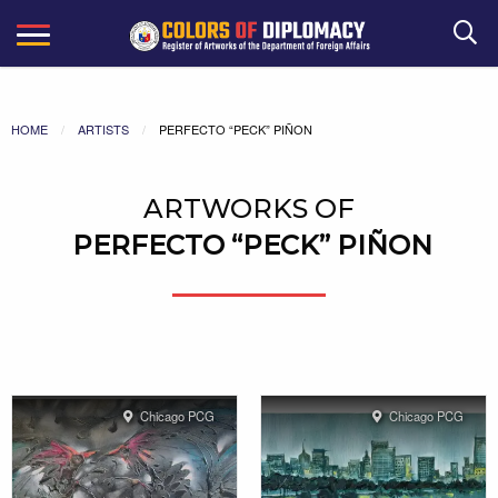
Search
HOME
ARTISTS
PERFECTO “PECK” PIÑON
ARTWORKS OF
PERFECTO “PECK” PIÑON
Chicago PCG
Chicago PCG