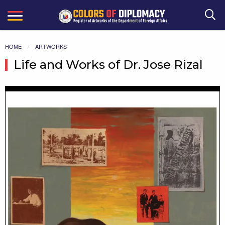
Search
HOME
ARTWORKS
Life and Works of Dr. Jose Rizal