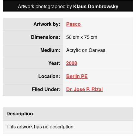
Artwork photographed by
Klaus Dombrowsky
Artwork by:
Pasco
Dimensions:
50 cm x 75 cm
Medium:
Acrylic on Canvas
Year:
2008
Location:
Berlin PE
Filed Under:
Dr. Jose P. Rizal
Description
This artwork has no description.