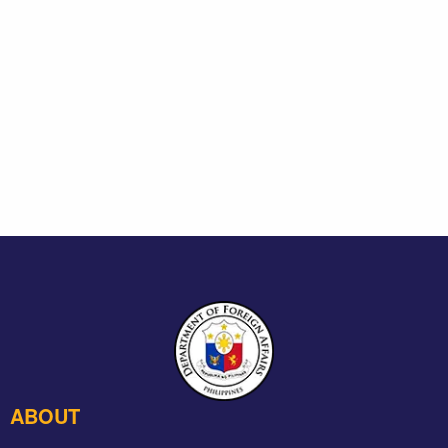
ABOUT